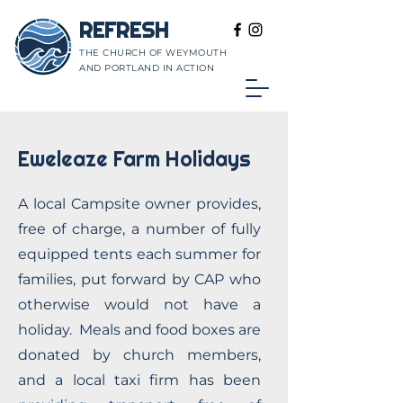
REFRESH
THE CHURCH OF WEYMOUTH
AND PORTLAND IN ACTION
Eweleaze Farm Holidays
A local Campsite owner provides,
free of charge, a number of fully
equipped tents each summer for
families, put forward by CAP who
otherwise would not have a
holiday. Meals and food boxes are
donated by church members,
and a local taxi firm has been